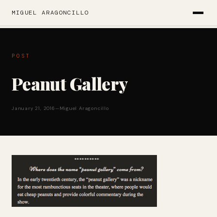
MIGUEL ARAGONCILLO
POST
Peanut Gallery
January 21, 2016
—
Miguel Aragoncillo