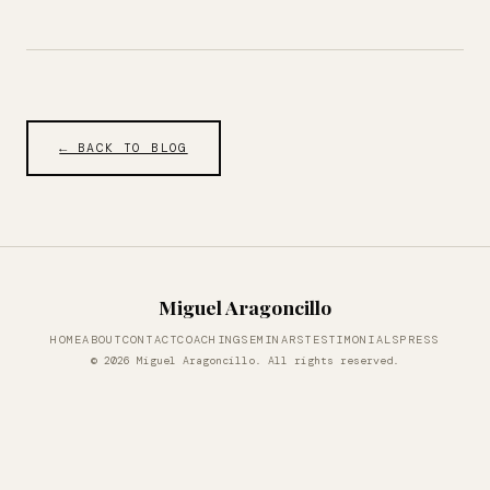
← BACK TO BLOG
Miguel Aragoncillo
HOME
ABOUT
CONTACT
COACHING
SEMINARS
TESTIMONIALS
PRESS
© 2026 Miguel Aragoncillo. All rights reserved.