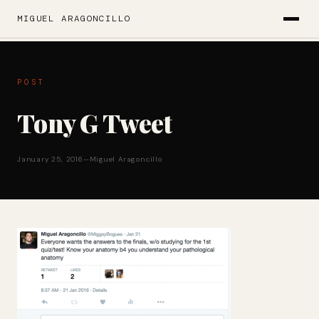
MIGUEL ARAGONCILLO
POST
Tony G Tweet
January 25, 2016
—
Miguel Aragoncillo