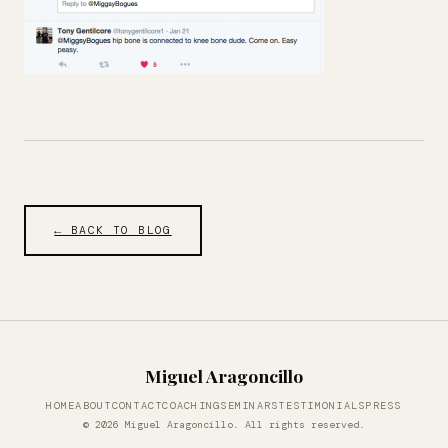
← BACK TO BLOG
Miguel Aragoncillo
HOME
ABOUT
CONTACT
COACHING
SEMINARS
TESTIMONIALS
PRESS
© 2026 Miguel Aragoncillo. All rights reserved.