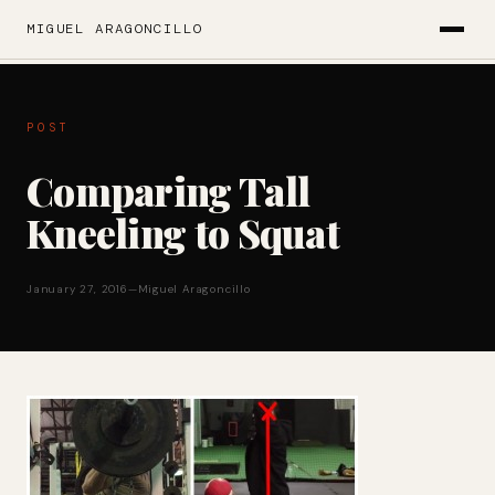
MIGUEL ARAGONCILLO
POST
Comparing Tall
Kneeling to Squat
January 27, 2016
—
Miguel Aragoncillo