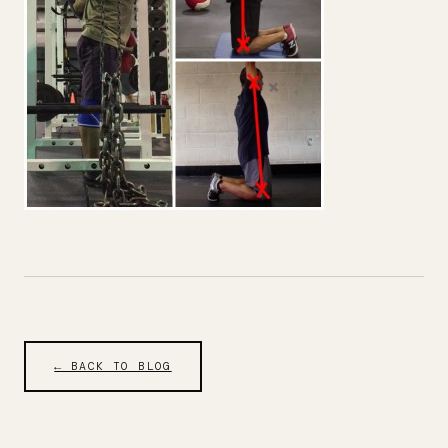
← BACK TO BLOG