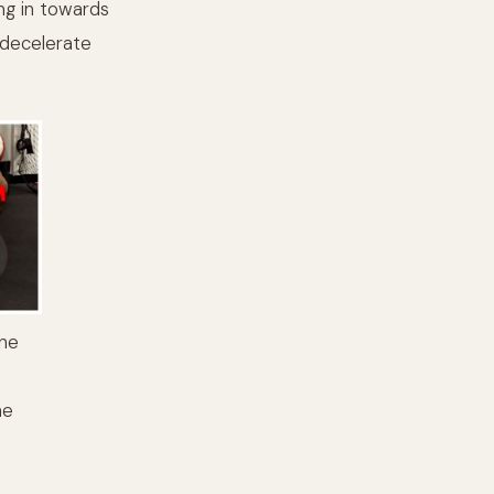
ing in towards
 decelerate
the
he