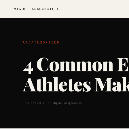
MIGUEL ARAGONCILLO
UNCATEGORIZED
4 Common Er
Athletes Ma
January 29, 2016
—
Miguel Aragoncillo