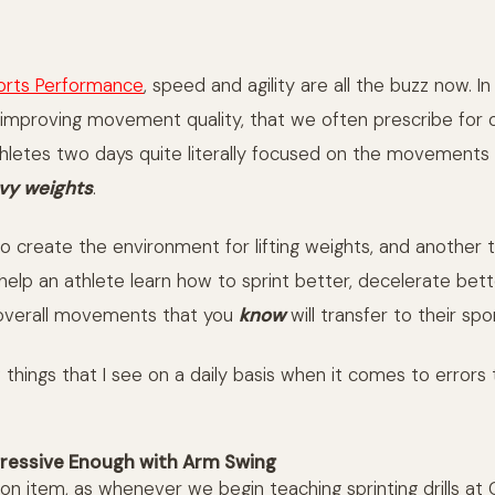
orts Performance
, speed and agility are all the buzz now. I
improving movement quality, that we often prescribe for 
thletes two days quite literally focused on the movements
eavy weights
.
 to create the environment for lifting weights, and another 
help an athlete learn how to sprint better, decelerate bett
 overall movements that you
know
will transfer to their spor
things that I see on a daily basis when it comes to errors 
ressive Enough with Arm Swing
on item, as whenever we begin teaching sprinting drills at