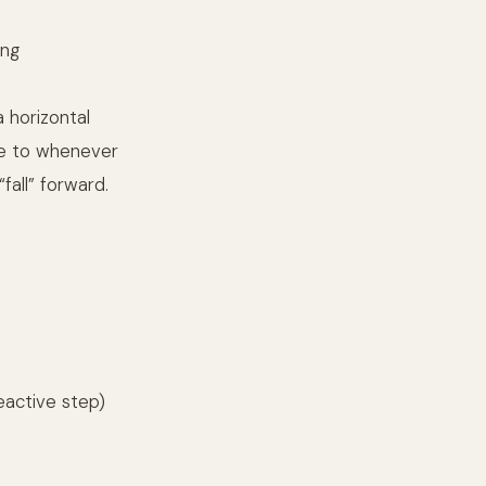
ing
a horizontal
ce to whenever
fall” forward.
eactive step)