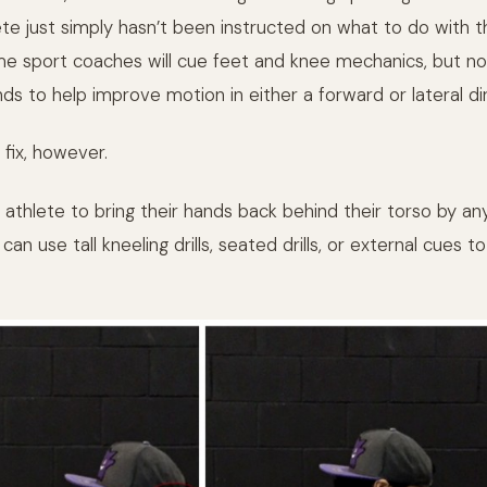
ete just simply hasn’t been instructed on what to do with t
me sport coaches will cue feet and knee mechanics, but n
ds to help improve motion in either a forward or lateral di
 fix, however.
 athlete to bring their hands back behind their torso by a
can use tall kneeling drills, seated drills, or external cues 