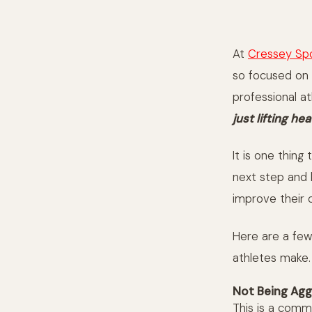
At
Cressey Sp
so focused on 
professional a
just lifting h
It is one thing
next step and 
improve their
Here are a few 
athletes make.
Not Being Agg
This is a comm