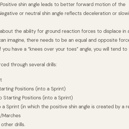
 Positive shin angle leads to better forward motion of the
 Negative or neutral shin angle reflects deceleration or slow
 about the ability for ground reaction forces to displace in 
u can imagine, there needs to be an equal and opposite for
 you have a “knees over your toes” angle, you will tend to “
rced through several drills:
t
arting Positions (into a Sprint)
Starting Positions (into a Sprint)
a Sprint (in which the positive shin angle is created by a r
s/Marches
ther drills.