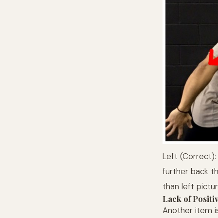
Left (Correct)
further back t
than left pictu
Lack of Positi
Another item i