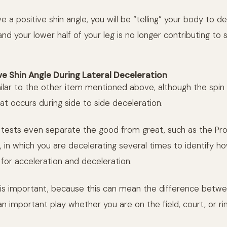
ve a positive shin angle, you will be “telling” your body to d
and your lower half of your leg is no longer contributing to
ve Shin Angle During Lateral Deceleration
milar to the other item mentioned above, although the spin o
at occurs during side to side deceleration.
d tests even separate the good from great, such as the Pro 
, in which you are decelerating several times to identify 
for acceleration and deceleration.
e is important, because this can mean the difference betw
an important play whether you are on the field, court, or rin