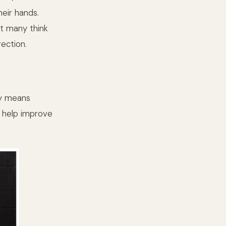
heir hands.
ot many think
rection.
ny means
to help improve