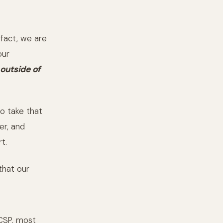
n fact, we are
our
outside of
to take that
er, and
t.
that our
 CSP, most