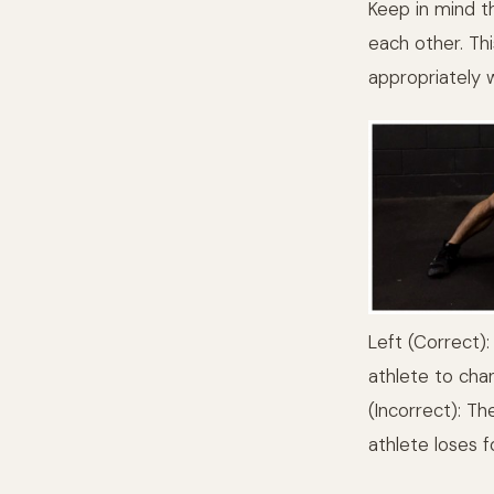
Keep in mind th
each other. Thi
appropriately 
Left (Correct):
athlete to chan
(Incorrect): Th
athlete loses f