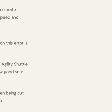
ecelerate
 speed and
n this error is
Agility Shuttle
how good your
een being cut
k.