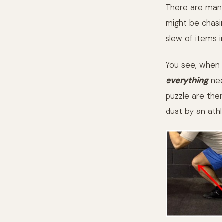
There are many
might be chasi
slew of items 
You see, when 
everything
nee
puzzle are ther
dust by an athl