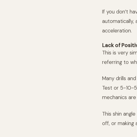
If you don’t ha
automatically, 
acceleration.
Lack of Positi
This is very si
referring to wh
Many drills an
Test or 5-10-5
mechanics are 
This shin angl
off, or making 