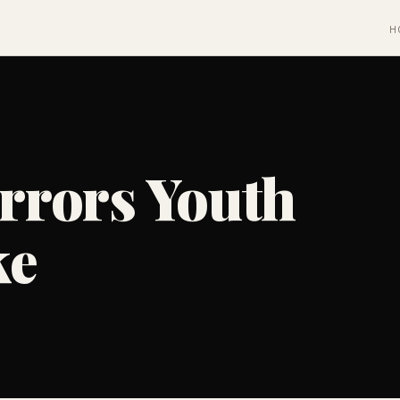
H
rors Youth
ke