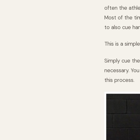
often the athl
Most of the ti
to also cue han
This is a simple
Simply cue the
necessary. You 
this process.