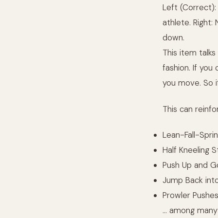
Left (Correct):
athlete. Right:
down.
This item talks
fashion. If yo
you move. So if
This can reinfo
Lean-Fall-Sprin
Half Kneeling St
Push Up and Go 
Jump Back into 
Prowler Pushe
… among many o