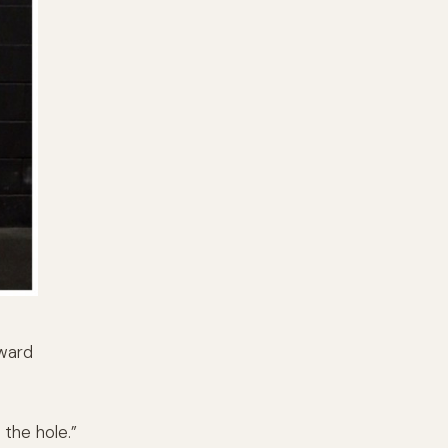
rward
 the hole.”