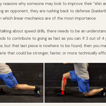
 reasons why someone may look to improve their “shin an
ng an opponent, they are rushing back to defense (basketba
in which linear mechanics are of the most importance.
talking about speed drills, there needs to be an understan
ds to contribute to going as fast as you can. If 3 out of 4
e, but that last piece is nowhere to be found, then you ma
ete that could be stronger, faster, or more technically effic