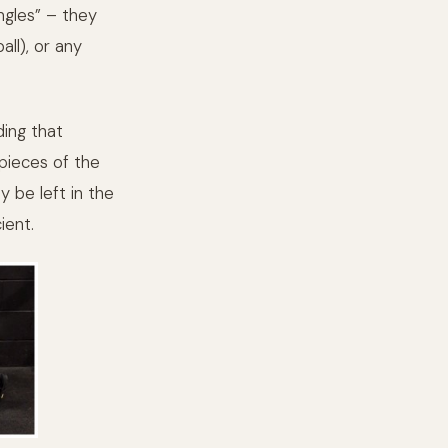
gles” – they
ll), or any
ding that
 pieces of the
y be left in the
ient.