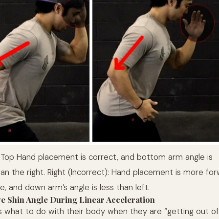
: Top Hand placement is correct, and bottom arm angle is
han the right. Right (Incorrect): Hand placement is more fo
re, and down arm’s angle is less than left.
ve Shin Angle During Linear Acceleration
s what to do with their body when they are “getting out of