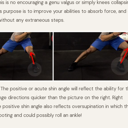
is is no encouraging a genu valgus or simply knees collaps
s purpose is to improve your abilities to absorb force, and
without any extraneous steps.
 The positive or acute shin angle will reflect the ability for 
ge directions quicker than the picture on the right. Right
e positive shin angle also reflects oversupination in which t
ooting and could possibly roll an ankle!