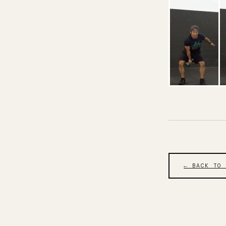
← BACK TO