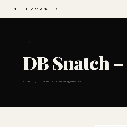
MIGUEL ARAGONCILLO
POST
DB Snatch –
February 10, 2016
—
Miguel Aragoncillo