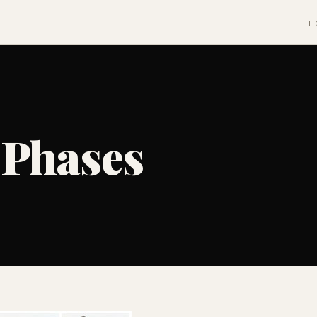
H
 Phases