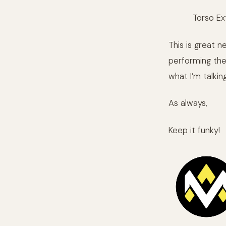
Torso Ex
This is great 
performing the
what I’m talkin
As always,
Keep it funky!