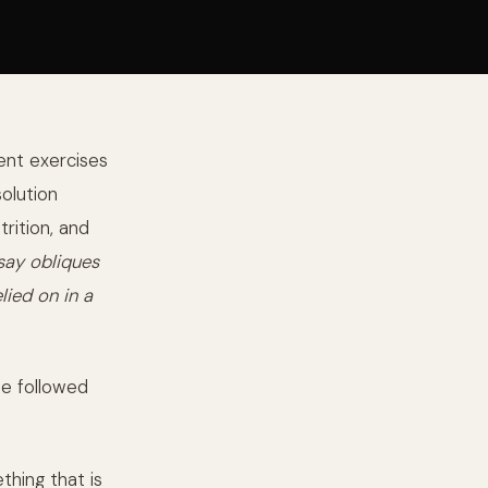
ent exercises
solution
rition, and
 say obliques
lied on in a
be followed
thing that is