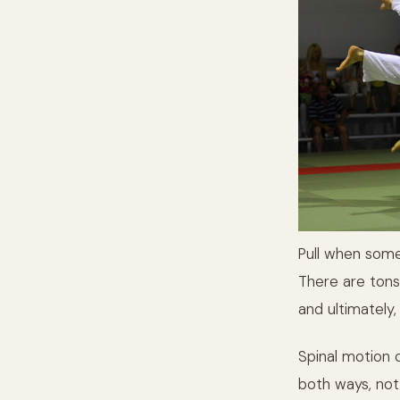
Pull when som
There are tons
and ultimately,
Spinal motion c
both ways, not