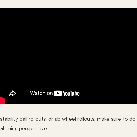
stability ball rollouts, or ab wheel rollouts, make sure to d
al cuing perspective: