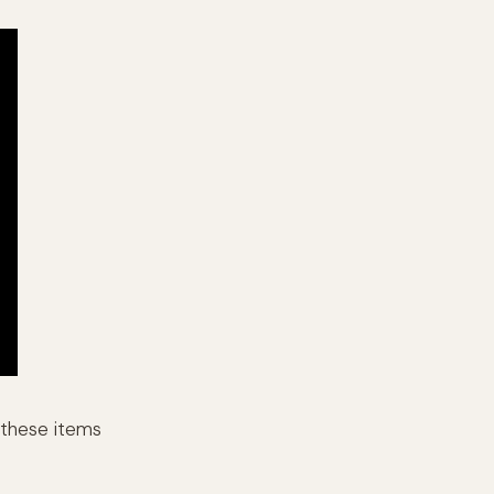
o these items