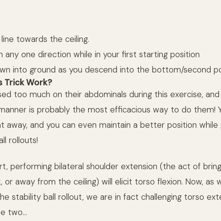
 line towards the ceiling.
n any one direction while in your first starting position
n into ground as you descend into the bottom/second pos
 Trick Work?
ed too much on their abdominals during this exercise, and
is manner is probably the most efficacious way to do them! 
ght away, and you can even maintain a better position while
ll rollouts!
t, performing bilateral shoulder extension (the act of brin
or away from the ceiling) will elicit torso flexion. Now, as
 stability ball rollout, we are in fact challenging torso ext
he two…