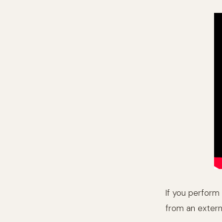
If you perform 
from an extern