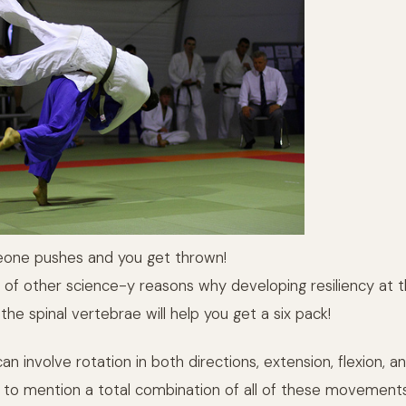
eone pushes and you get thrown!
 of other science-y reasons why developing resiliency at 
 the spinal vertebrae will help you get a six pack!
an involve rotation in both directions, extension, flexion, 
 to mention a total combination of all of these movement