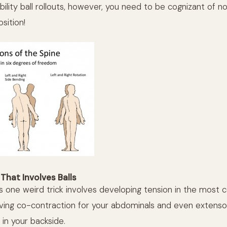
ility ball rollouts, however, you need to be cognizant of no
osition!
That Involves Balls
is one weird trick involves developing tension in the most 
ing co-contraction for your abdominals and even extenso
 in your backside.