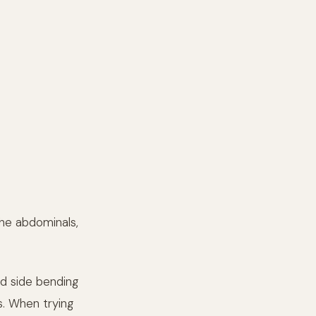
the abdominals,
and side bending
s. When trying