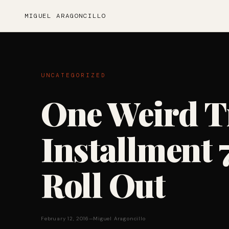
MIGUEL ARAGONCILLO
UNCATEGORIZED
One Weird T
Installment 7
Roll Out
February 12, 2016
—
Miguel Aragoncillo