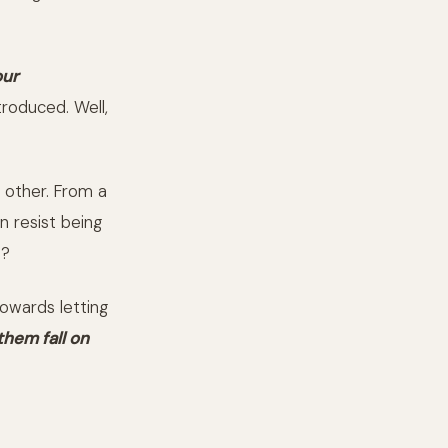
our
troduced. Well,
h other. From a
 resist being
t?
towards letting
them fall on