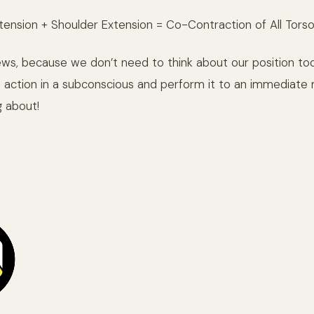
tension + Shoulder Extension = Co-Contraction of All Tors
news, because we don’t need to think about our position to
 action in a subconscious and perform it to an immediate 
g about!