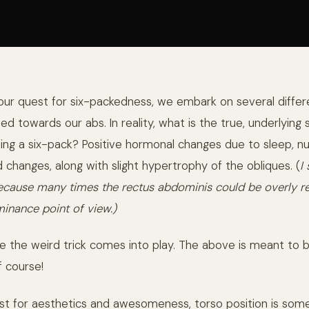
our quest for six-packedness, we embark on several differ
ed towards our abs. In reality, what is the true, underlying 
ing a six-pack? Positive hormonal changes due to sleep, nut
d changes, along with slight hypertrophy of the obliques. (
I
 because many times the rectus abdominis could be overly re
minance point of view.)
re the weird trick comes into play. The above is meant to 
f course!
est for aesthetics and awesomeness, torso position is some