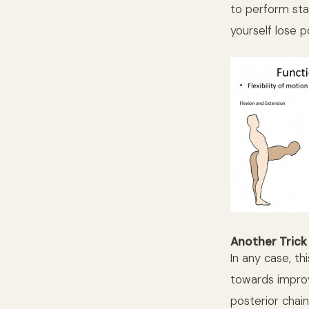
to perform stab
yourself lose p
Another Trick 
In any case, th
towards improv
posterior chain