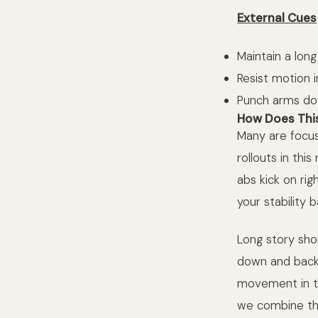
External Cues
Maintain a long
Resist motion i
Punch arms dow
How Does This
Many are focus
rollouts in th
abs kick on ri
your stability ba
Long story shor
down and back, 
movement in the
we combine t