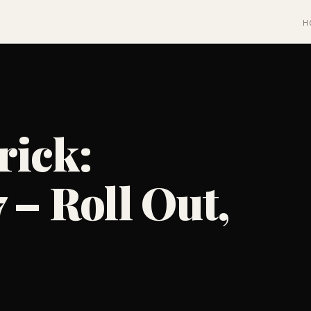
H
rick:
 – Roll Out,