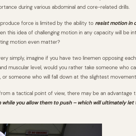
rtance during various abdominal and core-related drills.
o produce force is limited by the ability to
resist motion in 
hen this idea of challenging motion in any capacity will be in
sting motion even matter?
t very simply, imagine if you have two linemen opposing eac
nd muscular level, would you rather take someone who can
 or someone who will fall down at the slightest movemen
 from a tactical point of view, there may be an advantage 
 while you allow them to push – which will ultimately let 