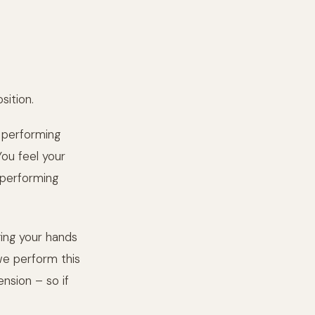
ition.
 performing
You feel your
 performing
ging your hands
 we perform this
ension – so if