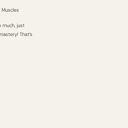
o Muscles
o much, just
mastery! That’s