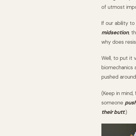
of utmost impo
If our ability t
midsection
, t
why does resi
Well, to put i
biomechanics a
pushed around,
(Keep in mind,
someone
push
their butt
.
)