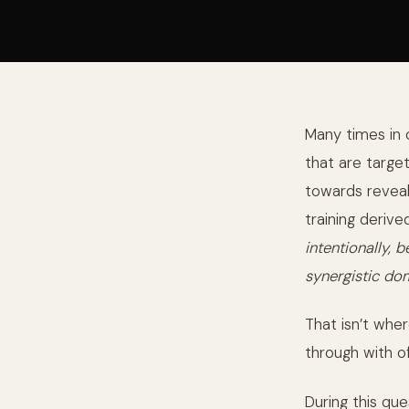
Many times in 
that are target
towards reveal
training derive
intentionally,
synergistic do
That isn’t whe
through with o
During this qu