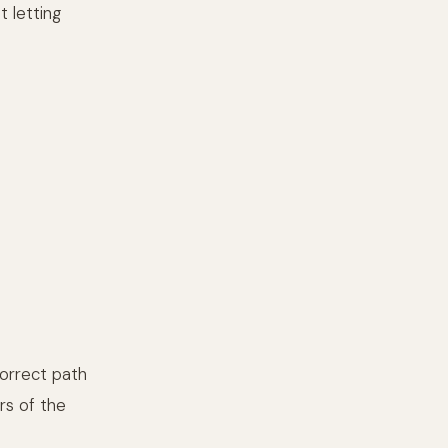
t letting
correct path
rs of the