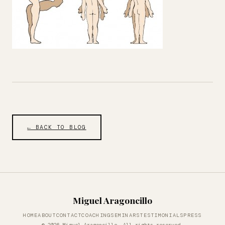
← BACK TO BLOG
Miguel Aragoncillo
HOME
ABOUT
CONTACT
COACHING
SEMINARS
TESTIMONIALS
PRESS
© 2026 Miguel Aragoncillo. All rights reserved.