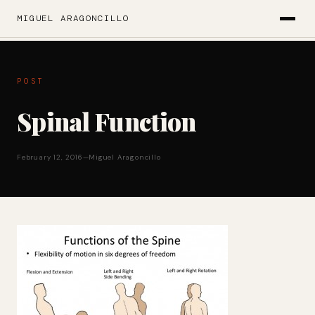
MIGUEL ARAGONCILLO
POST
Spinal Function
February 12, 2016
—
Miguel Aragoncillo