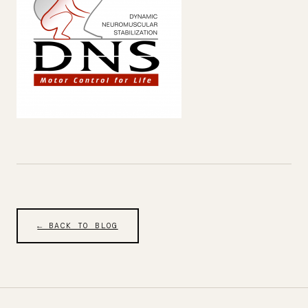
← BACK TO BLOG