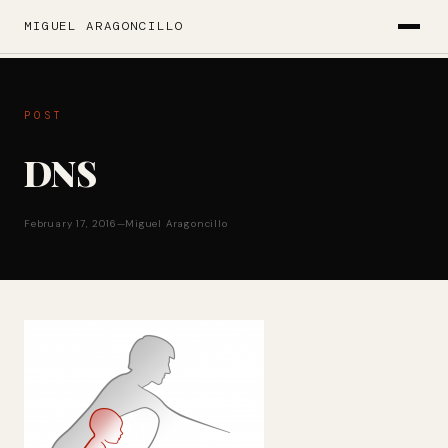
MIGUEL ARAGONCILLO
POST
DNS
February 17, 2016
—
Miguel Aragoncillo