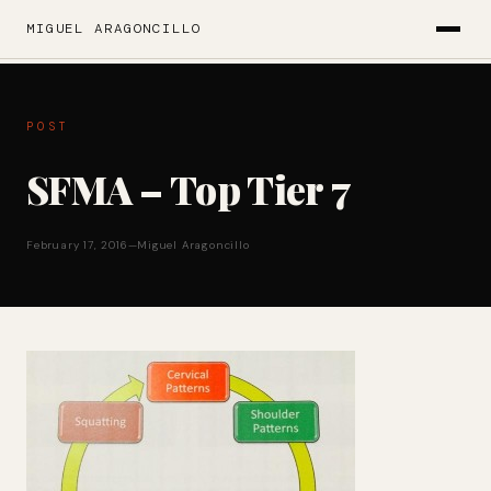
MIGUEL ARAGONCILLO
POST
SFMA – Top Tier 7
February 17, 2016
—
Miguel Aragoncillo