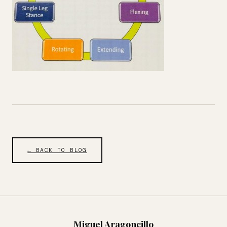
← BACK TO BLOG
Miguel Aragoncillo