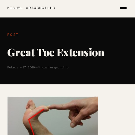
MIGUEL ARAGONCILLO
POST
Great Toe Extension
February 17, 2016
—
Miguel Aragoncillo