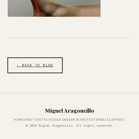
← BACK TO BLOG
Miguel Aragoncillo
HOME
ABOUT
CONTACT
COACHING
SEMINARS
TESTIMONIALS
PRESS
© 2026 Miguel Aragoncillo. All rights reserved.