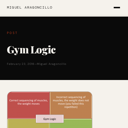
MIGUEL ARAGONCILLO
POST
Gym Logic
February 23, 2016
—
Miguel Aragoncillo