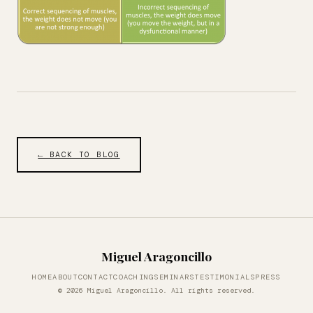
← BACK TO BLOG
Miguel Aragoncillo
HOME
ABOUT
CONTACT
COACHING
SEMINARS
TESTIMONIALS
PRESS
© 2026 Miguel Aragoncillo. All rights reserved.