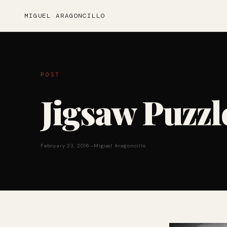
MIGUEL ARAGONCILLO
POST
Jigsaw Puzzl
February 23, 2016
—
Miguel Aragoncillo