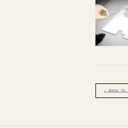
← BACK TO