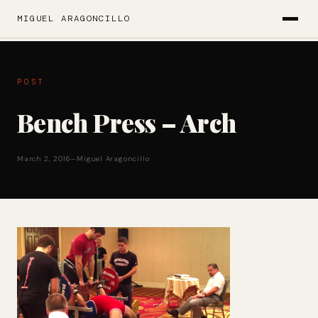
MIGUEL ARAGONCILLO
POST
Bench Press – Arch
March 2, 2016
—
Miguel Aragoncillo