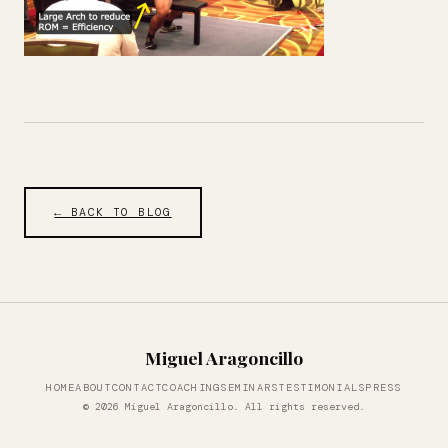
← BACK TO BLOG
Miguel Aragoncillo
HOME
ABOUT
CONTACT
COACHING
SEMINARS
TESTIMONIALS
PRESS
© 2026 Miguel Aragoncillo. All rights reserved.