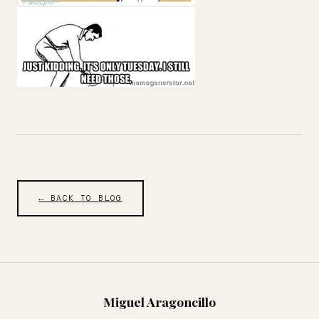
← BACK TO BLOG
Miguel Aragoncillo