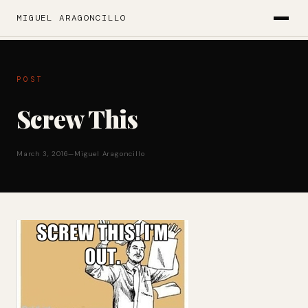
MIGUEL ARAGONCILLO
POST
Screw This
March 3, 2016
—
Miguel Aragoncillo