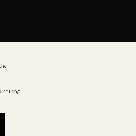
 the
d nothing