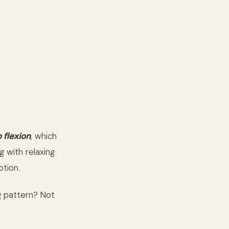
o flexion
, which
g with relaxing
otion.
g pattern? Not