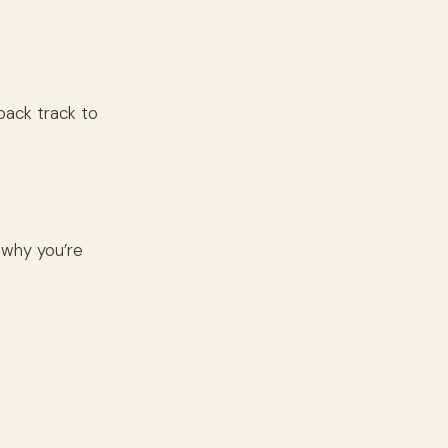
s back track to
 why you’re