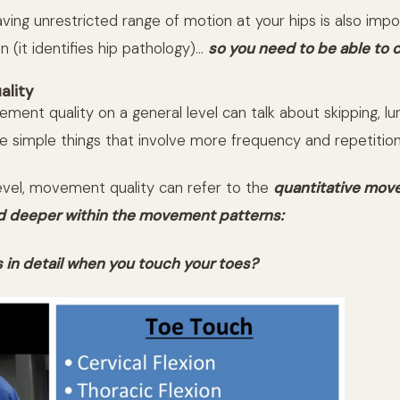
ing unrestricted range of motion at your hips is also impo
n (it identifies hip pathology)…
so you need to be able to c
lity
ent quality on a general level can talk about skipping, lun
he simple things that involve more frequency and repetition
level, movement quality can refer to the
quantitative mo
d deeper within the movement patterns:
in detail when you touch your toes?