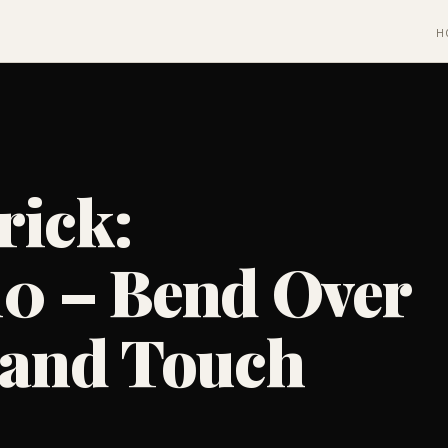
H
rick:
10 – Bend Over
, and Touch