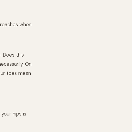
approaches when
s. Does this
ecessarily. On
your toes mean
 your hips is