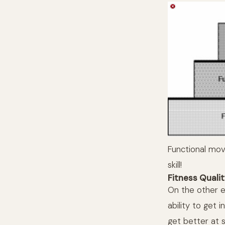
Functional mov
skill!
Fitness Quali
On the other e
ability to get 
get better at s