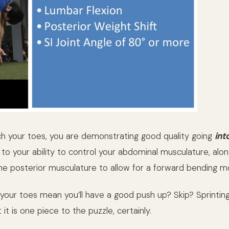
 your toes, you are demonstrating good quality going
int
to your ability to control your abdominal musculature, alon
 the posterior musculature to allow for a forward bending m
your toes mean you’ll have a good push up? Skip? Sprintin
 it is one piece to the puzzle, certainly.