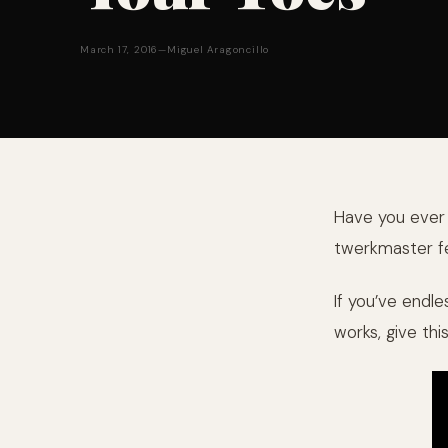
March 17, 2016
—
Miguel Aragoncillo
Have you ever w
twerkmaster fe
If you’ve endle
works, give thi