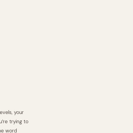
evels, your
u’re trying to
the word