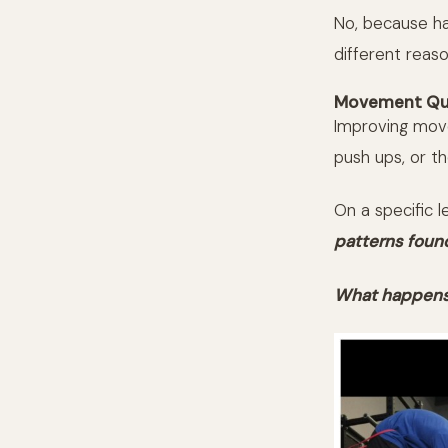
No, because hav
different reaso
Movement Qua
Improving movem
push ups, or t
On a specific 
patterns foun
What happens 