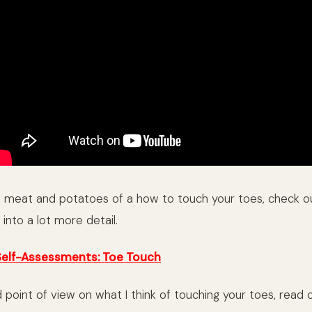
e meat and potatoes of a how to touch your toes, check 
into a lot more detail.
Self-Assessments: Toe Touch
 point of view on what I think of touching your toes, read 