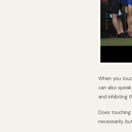
When you touch
can also speak 
and inhibiting
Does touching 
necessarily, but