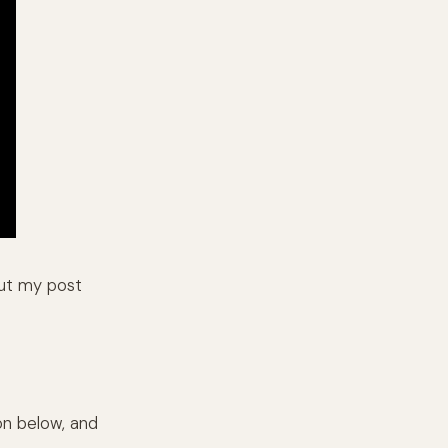
out my post
on below, and