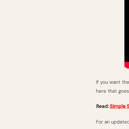
If you want th
here that goes 
Read:
Simple 
For an updated