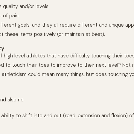
 quality and/or levels
s of pain
different goals, and they all require different and unique 
ct these items positively (or maintain at best).
ty
f high level athletes that have difficulty touching their toe
 to touch their toes to improve to their next level? Not n
el, athleticism could mean many things, but does touching 
and also no.
 ability to shift into and out (read: extension and flexion) of