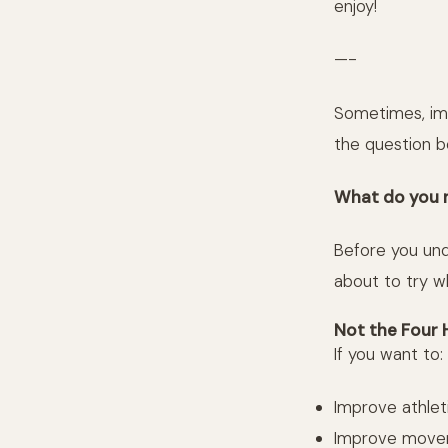
enjoy!
—-
Sometimes, im
the question b
What do you 
Before you und
about to try w
Not the Four 
If you want to:
Improve athlet
Improve movem