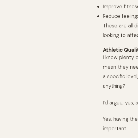
Improve fitness
Reduce feeling
These are all 
looking to affe
Athletic Quali
I know plenty o
mean they need
a specific lev
anything?
I’d argue, yes, 
Yes, having the
important.