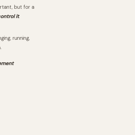
rtant, but for a
ontrol it
.
ging, running,
.
vement