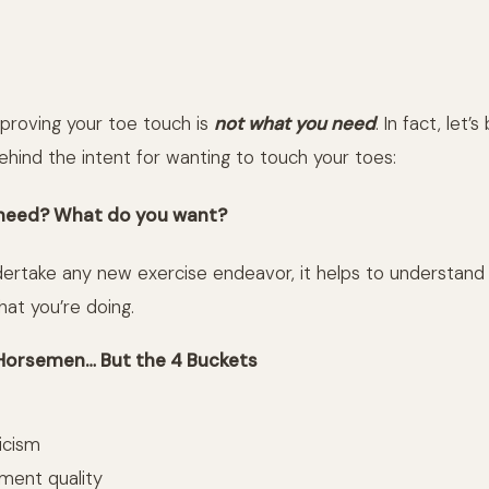
proving your toe touch is
not what you need
. In fact, let’
ehind the intent for wanting to touch your toes:
need? What do you want?
ertake any new exercise endeavor, it helps to understand
hat you’re doing.
Horsemen… But the 4 Buckets
icism
ent quality