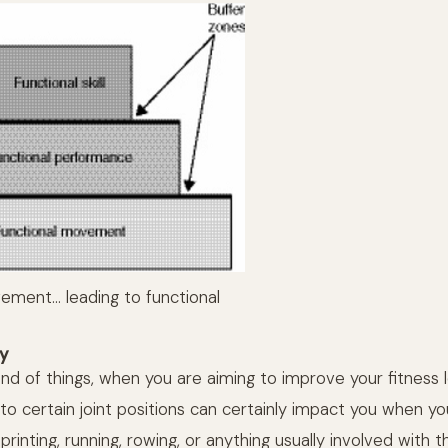
ement… leading to functional
ty
nd of things, when you are aiming to improve your fitness l
into certain joint positions can certainly impact you when yo
printing, running, rowing, or anything usually involved with 