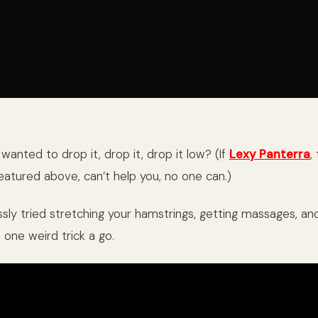
anted to drop it, drop it, drop it low? (If
Lexy Panterra
,
atured above, can’t help you, no one can.)
ssly tried stretching your hamstrings, getting massages, an
s one weird trick a go.