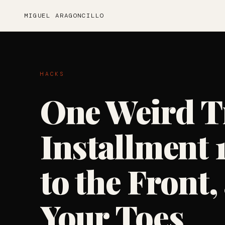
MIGUEL ARAGONCILLO
HACKS
One Weird T
Installment 
to the Front
Your Toes