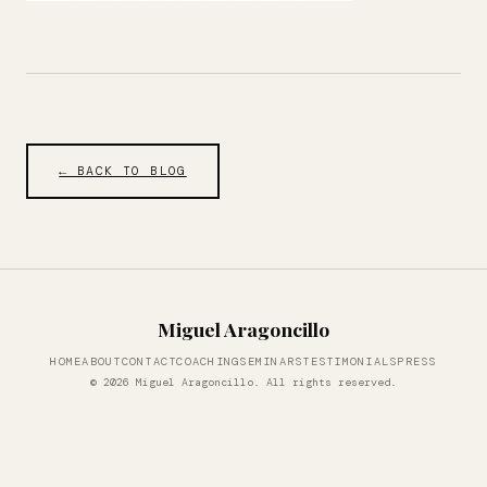
← BACK TO BLOG
Miguel Aragoncillo
HOME
ABOUT
CONTACT
COACHING
SEMINARS
TESTIMONIALS
PRESS
© 2026 Miguel Aragoncillo. All rights reserved.