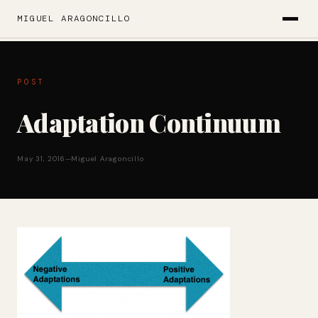
MIGUEL ARAGONCILLO
POST
Adaptation Continuum
May 31, 2016
—
Miguel Aragoncillo