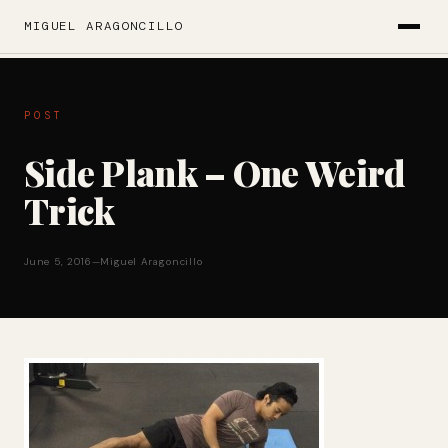
MIGUEL ARAGONCILLO
POST
Side Plank – One Weird
Trick
June 5, 2016
—
Miguel Aragoncillo