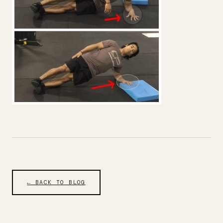
← BACK TO BLOG