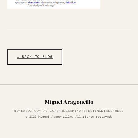
← BACK TO BLOG
Miguel Aragoncillo
HOME
ABOUT
CONTACT
COACHING
SEMINARS
TESTIMONIALS
PRESS
© 2026 Miguel Aragoncillo. All rights reserved.