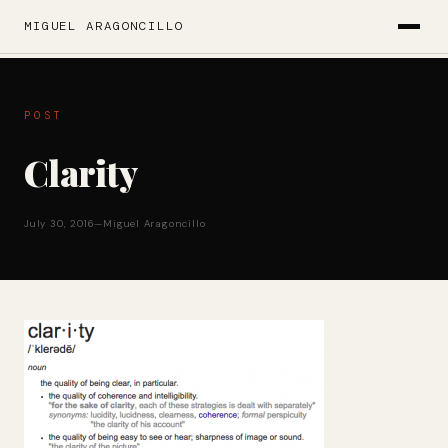
MIGUEL ARAGONCILLO
POST
Clarity
July 30, 2016
—
Miguel Aragoncillo