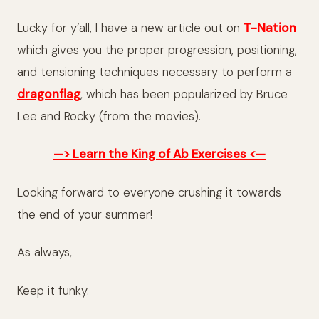
Lucky for y’all, I have a new article out on
T-Nation
which gives you the proper progression, positioning,
and tensioning techniques necessary to perform a
dragonflag
, which has been popularized by Bruce
Lee and Rocky (from the movies).
—> Learn the King of Ab Exercises <—
Looking forward to everyone crushing it towards
the end of your summer!
As always,
Keep it funky.