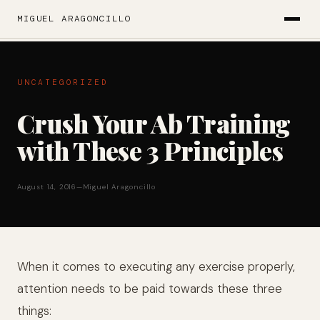
MIGUEL ARAGONCILLO
UNCATEGORIZED
Crush Your Ab Training
with These 3 Principles
August 14, 2016
—
Miguel Aragoncillo
When it comes to executing any exercise properly,
attention needs to be paid towards these three
things: