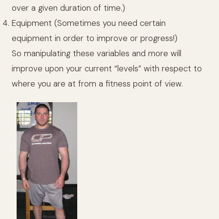
over a given duration of time.)
Equipment (Sometimes you need certain
equipment in order to improve or progress!)
So manipulating these variables and more will
improve upon your current “levels” with respect to
where you are at from a fitness point of view.