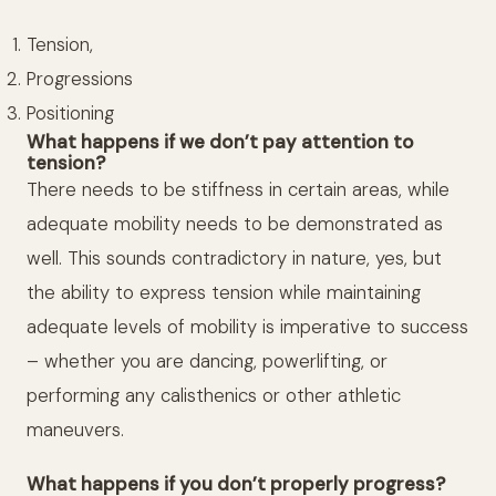
Tension,
Progressions
Positioning
What happens if we don’t pay attention to
tension?
There needs to be stiffness in certain areas, while
adequate mobility needs to be demonstrated as
well. This sounds contradictory in nature, yes, but
the ability to express tension while maintaining
adequate levels of mobility is imperative to success
– whether you are dancing, powerlifting, or
performing any calisthenics or other athletic
maneuvers.
What happens if you don’t properly progress?