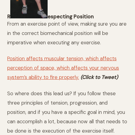
R
especting Position
From an exercise point of view, making sure you are
in the correct biomechanical position will be
imperative when executing any exercise.
Position affects muscular tension, which affects
perception of space, which affects your nervous
system’s ability to fire properly.
(Click to Tweet)
So where does this lead us? If you follow these
three principles of tension, progression, and
position, and if you have a specific goal in mind, you
can accomplish a lot, because now all that needs to
be done is the execution of the exercise itself.