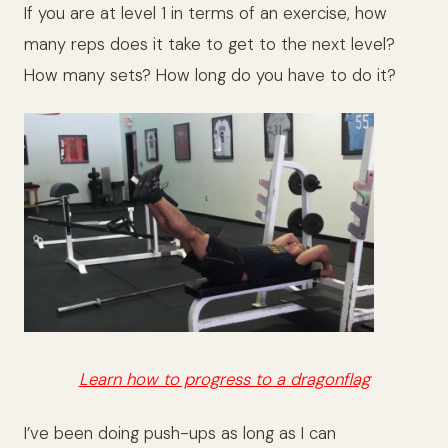
If you are at level 1 in terms of an exercise, how
many reps does it take to get to the next level?
How many sets? How long do you have to do it?
Learn how to progress to a dragonflag
I’ve been doing push-ups as long as I can