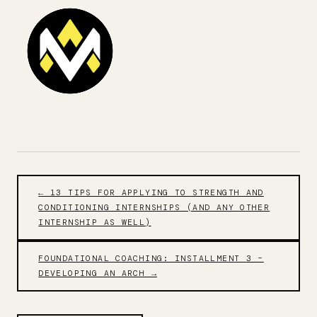
← 13 TIPS FOR APPLYING TO STRENGTH AND
CONDITIONING INTERNSHIPS (AND ANY OTHER
INTERNSHIP AS WELL)
FOUNDATIONAL COACHING: INSTALLMENT 3 –
DEVELOPING AN ARCH →