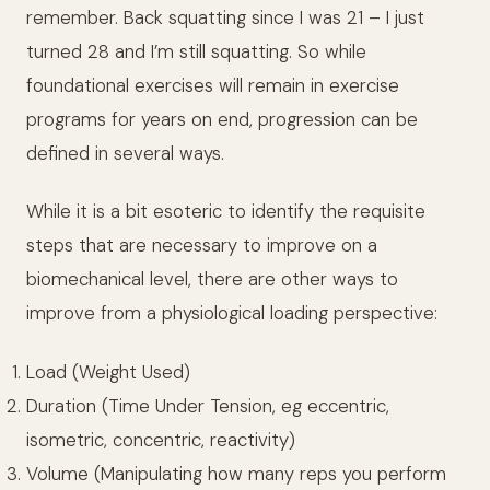
remember. Back squatting since I was 21 – I just
turned 28 and I’m still squatting. So while
foundational exercises will remain in exercise
programs for years on end, progression can be
defined in several ways.
While it is a bit esoteric to identify the requisite
steps that are necessary to improve on a
biomechanical level, there are other ways to
improve from a physiological loading perspective:
Load (Weight Used)
Duration (Time Under Tension, eg eccentric,
isometric, concentric, reactivity)
Volume (Manipulating how many reps you perform