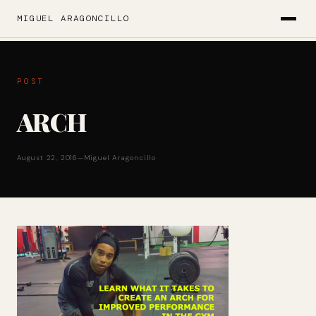
MIGUEL ARAGONCILLO
POST
ARCH
August 22, 2016
—
Miguel Aragoncillo