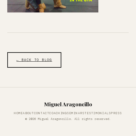
← BACK TO BLOG
Miguel Aragoncillo
HOME
ABOUT
CONTACT
COACHING
SEMINARS
TESTIMONIALS
PRESS
© 2026 Miguel Aragoncillo. All rights reserved.