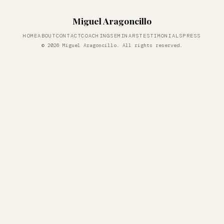
Miguel Aragoncillo
HOME
ABOUT
CONTACT
COACHING
SEMINARS
TESTIMONIALS
PRESS
© 2026 Miguel Aragoncillo. All rights reserved.