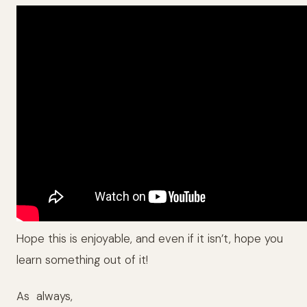
Hope this is enjoyable, and even if it isn’t, hope you
learn something out of it!
As always,