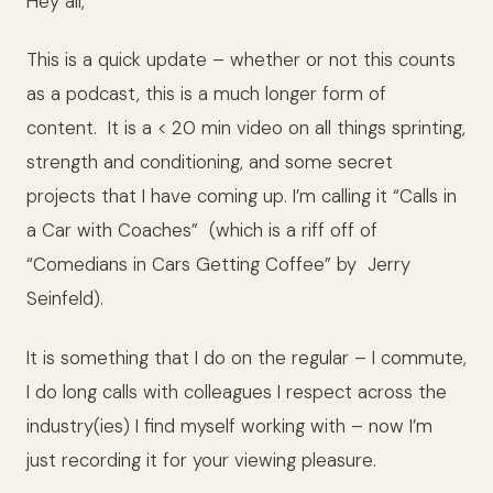
Hey all,
This is a quick update – whether or not this counts
as a podcast, this is a much longer form of
content. It is a < 20 min video on all things sprinting,
strength and conditioning, and some secret
projects that I have coming up. I’m calling it “Calls in
a Car with Coaches” (which is a riff off of
“Comedians in Cars Getting Coffee” by Jerry
Seinfeld).
It is something that I do on the regular – I commute,
I do long calls with colleagues I respect across the
industry(ies) I find myself working with – now I’m
just recording it for your viewing pleasure.