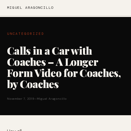
MIGUEL ARAGONCILLO
UNCATEGORIZED
Calls in a Car with
Coaches – A Longer
Form Video for Coaches,
by Coaches
November 7, 2019
—
Miguel Aragoncillo