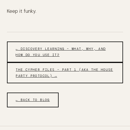
Keep it funky.
← DISCOVERY LEARNING – WHAT, WHY, AND
HOW DO YOU USE IT?
THE CYPHER FILES – PART 1 (AKA THE HOUSE
PARTY PROTOCOL) →
← BACK TO BLOG