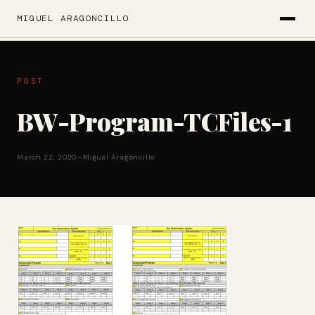
MIGUEL ARAGONCILLO
POST
BW-Program-TCFiles-1
March 22, 2020
—
Miguel Aragoncillo