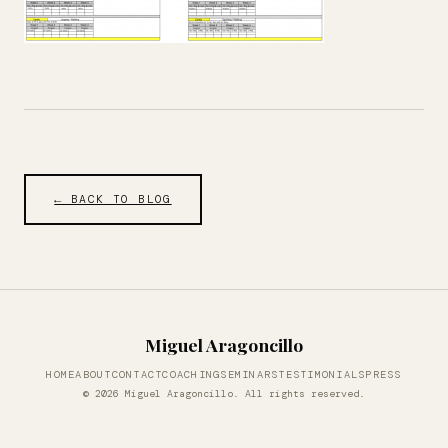
← BACK TO BLOG
Miguel Aragoncillo
HOME
ABOUT
CONTACT
COACHING
SEMINARS
TESTIMONIALS
PRESS
© 2026 Miguel Aragoncillo. All rights reserved.