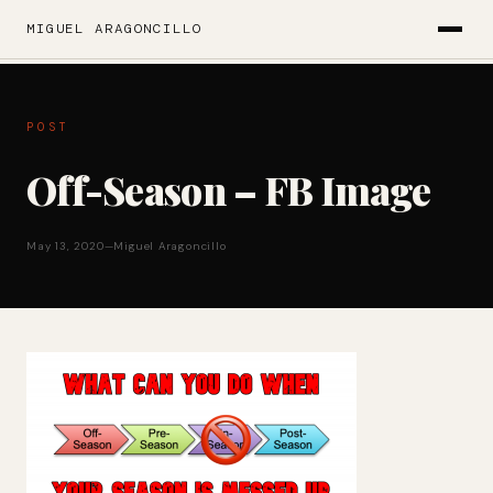
MIGUEL ARAGONCILLO
POST
Off-Season – FB Image
May 13, 2020
—
Miguel Aragoncillo