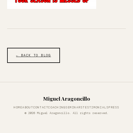
← BACK TO BLOG
Miguel Aragoncillo
HOME
ABOUT
CONTACT
COACHING
SEMINARS
TESTIMONIALS
PRESS
© 2026 Miguel Aragoncillo. All rights reserved.