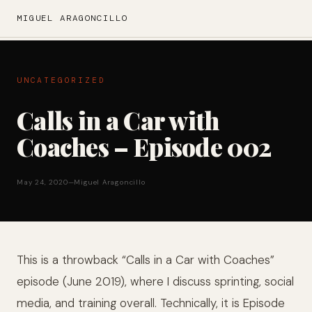
MIGUEL ARAGONCILLO
UNCATEGORIZED
Calls in a Car with
Coaches – Episode 002
May 24, 2020
—
Miguel Aragoncillo
This is a throwback “Calls in a Car with Coaches”
episode (June 2019), where I discuss sprinting, social
media, and training overall. Technically, it is Episode