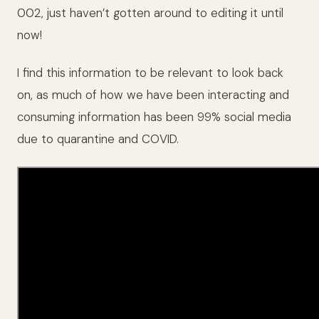
002, just haven’t gotten around to editing it until
now!
I find this information to be relevant to look back
on, as much of how we have been interacting and
consuming information has been 99% social media
due to quarantine and COVID.