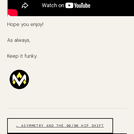
Hope you enjoy!
As always,
Keep it funky.
← ASYMMETRY AND THE 90/90 HIP SHIFT