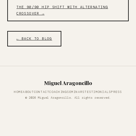
THE 90/90 HIP SHIFT WITH ALTERNATING
CROSSOVER →
← BACK TO BLOG
Miguel Aragoncillo
HOME
ABOUT
CONTACT
COACHING
SEMINARS
TESTIMONIALS
PRESS
© 2026 Miguel Aragoncillo. All rights reserved.