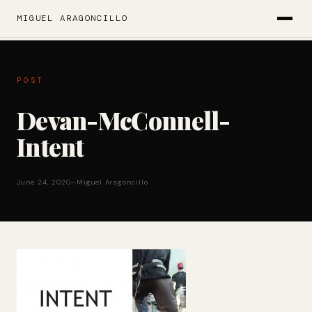
MIGUEL ARAGONCILLO
POST
Devan-McConnell-
Intent
June 24, 2020
—
Miguel Aragoncillo