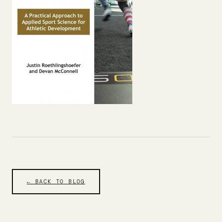
← BACK TO BLOG