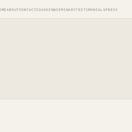
OME
ABOUT
CONTACT
COACHING
SEMINARS
TESTIMONIALS
PRESS