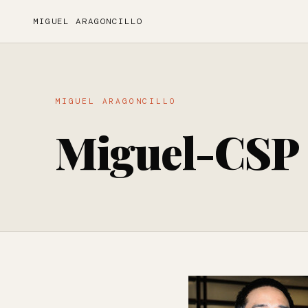
MIGUEL ARAGONCILLO
MIGUEL ARAGONCILLO
Miguel-CSP