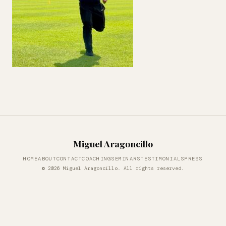
Miguel Aragoncillo
HOME
ABOUT
CONTACT
COACHING
SEMINARS
TESTIMONIALS
PRESS
© 2026 Miguel Aragoncillo. All rights reserved.