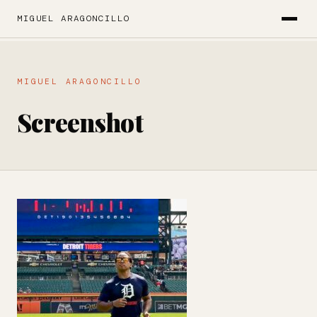
MIGUEL ARAGONCILLO
MIGUEL ARAGONCILLO
Screenshot