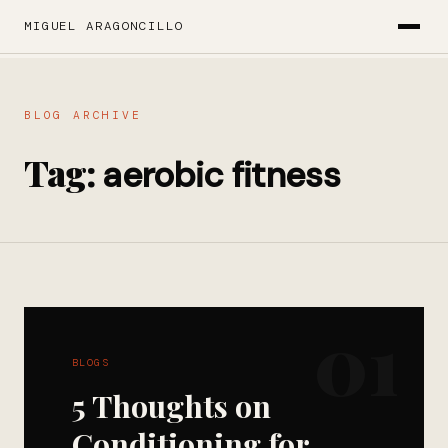
MIGUEL ARAGONCILLO
BLOG ARCHIVE
Tag:
aerobic fitness
01
BLOGS
5 Thoughts on
Conditioning for