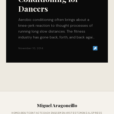
Dancers
Aerobic conditioning often brings about a
knee-jerk reaction to thought processes of
running long slow distances. The fitness
industry has gone back, forth, and back again
as to…
November 10, 2014
Miguel Aragoncillo
HOME
ABOUT
CONTACT
COACHING
SEMINARS
TESTIMONIALS
PRESS