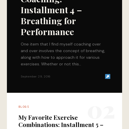
Installment 4 –
Breathing for
Performance
One item that I find myself coaching over
and over involves the concept of breathing,
along with how to approach it for various
exercises. Whether or not this…
September 29, 2016
02
BLOGS
My Favorite Exercise
Combinations: Installment 5 –