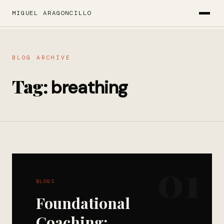
MIGUEL ARAGONCILLO
BLOG ARCHIVE
Tag:
breathing
01
BLOGS
Foundational
Coaching: