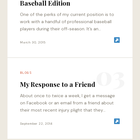
Baseball Edition
One of the perks of my current position is to
work with a handful of professional baseball
players during their off-season. It’s an
awesome mix of laid back…
March 30, 2015
03
BLOGS
My Response to a Friend
About once to twice a week, I get a message
on Facebook or an email from a friend about
their most recent injury plight that they
received when…
September 22, 2014