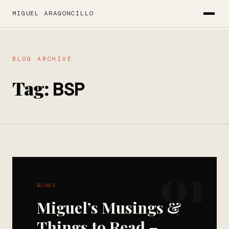
MIGUEL ARAGONCILLO
BLOG ARCHIVE
Tag:
BSP
01
BLOGS
Miguel’s Musings &
Things to Read –