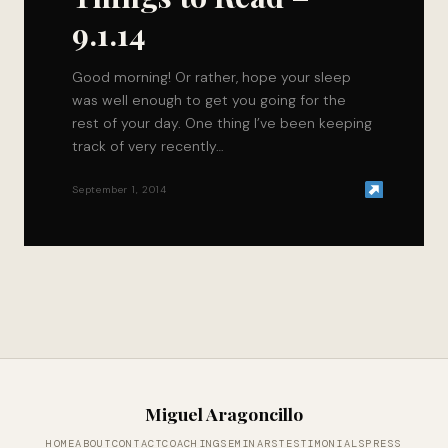
9.1.14
Good morning! Or rather, hope your sleep
was well enough to get you going for the
rest of your day. One thing I’ve been keeping
track of very recently…
September 1, 2014
Miguel Aragoncillo
HOME
ABOUT
CONTACT
COACHING
SEMINARS
TESTIMONIALS
PRESS