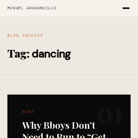
MIGUEL ARAGONCILLO
BLOG ARCHIVE
Tag:
dancing
01
BLOGS
Why Bboys Don’t
Need to Run to “Get