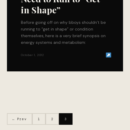
in Shape”
Before going off on why bboys shouldn’t be
running to “get in shape” or condition
themselves, here is a very brief synopsis on
energy systems and metabolism:
October 1, 2012
← Prev
1
2
3