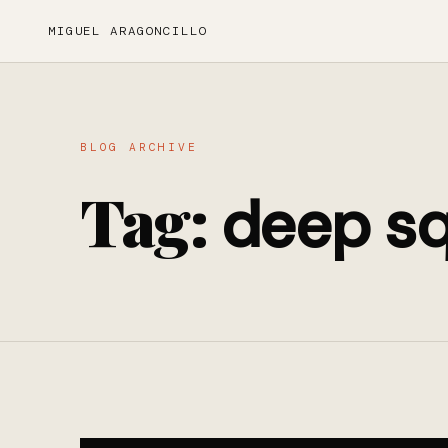
MIGUEL ARAGONCILLO
BLOG ARCHIVE
Tag:
deep sq