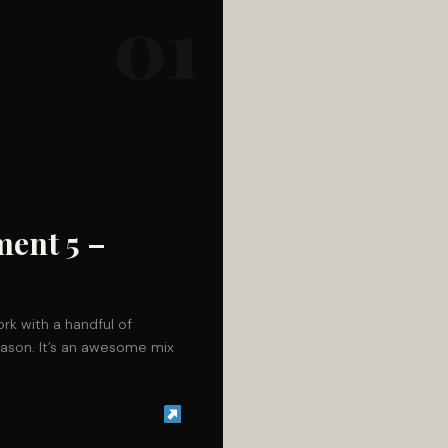
01
ment 5 –
rk with a handful of
season. It’s an awesome mix