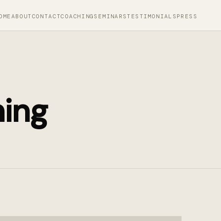
OME
ABOUT
CONTACT
COACHING
SEMINARS
TESTIMONIALS
PRESS
hing