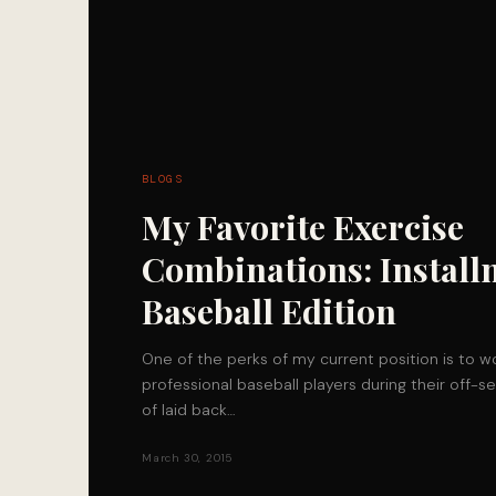
BLOGS
My Favorite Exercise
Combinations: Install
Baseball Edition
One of the perks of my current position is to wo
professional baseball players during their off-
of laid back…
March 30, 2015