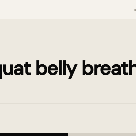
H
uat belly breat