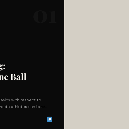
01
g:
ne Ball
basics with respect to
 youth athletes can best…