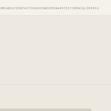
OME
ABOUT
CONTACT
COACHING
SEMINARS
TESTIMONIALS
PRESS