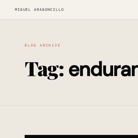
MIGUEL ARAGONCILLO
BLOG ARCHIVE
Tag:
endura