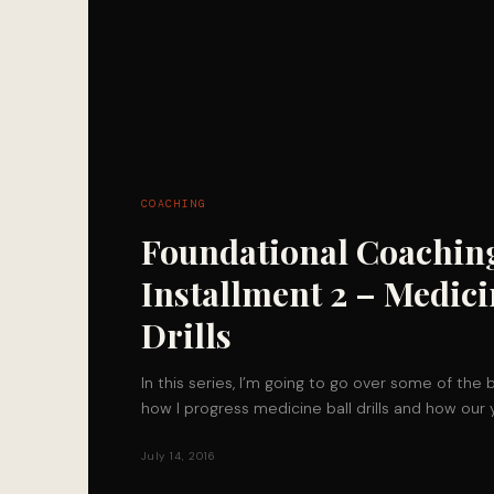
COACHING
Foundational Coachin
Installment 2 – Medici
Drills
In this series, I’m going to go over some of the 
how I progress medicine ball drills and how our
July 14, 2016