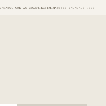
OME
ABOUT
CONTACT
COACHING
SEMINARS
TESTIMONIALS
PRESS