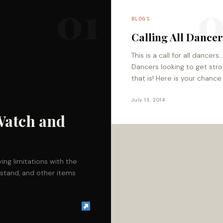
01
0
BLOGS
Calling All Dance
This is a call for all dancers
Dancers looking to get str
that is! Here is your chance
receive customized
programming for increasing
July 13, 2014
muscle mass for…
Watch and
ing limitations with the
stand, and other items