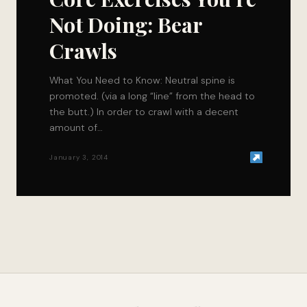
Not Doing: Bear
Crawls
What You Need to Know: Neutral spine is
promoted. (via a long “line” from the head to
the butt.) In order to crawl with a decent
amount of…
January 3, 2014