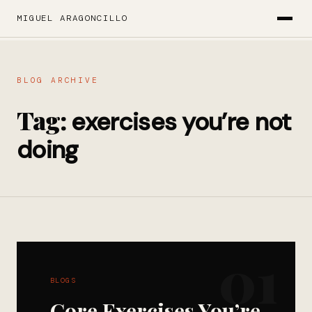
MIGUEL ARAGONCILLO
BLOG ARCHIVE
Tag:
exercises you’re not
doing
01
BLOGS
Core Exercises You’re