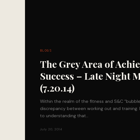
BLOGS
The Grey Area of Achi
Success – Late Night 
(7.20.14)
Within the realm of the fitness and S&C “bubble”,
discrepancy between working out and training. 
to understanding that…
July 20, 2014