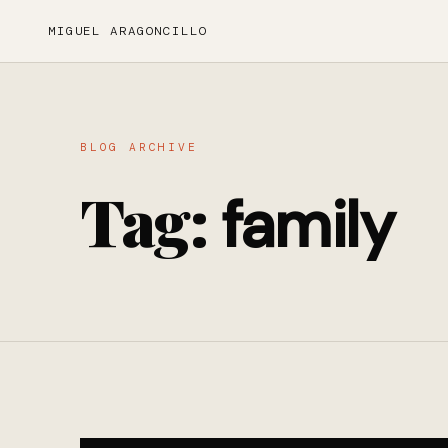
MIGUEL ARAGONCILLO
BLOG ARCHIVE
Tag:
family