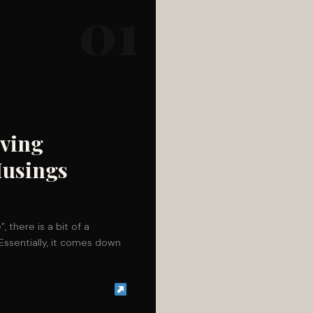
01
eving
Musings
 there is a bit of a
Essentially, it comes down