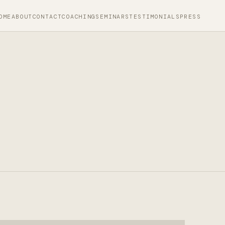
OME
ABOUT
CONTACT
COACHING
SEMINARS
TESTIMONIALS
PRESS