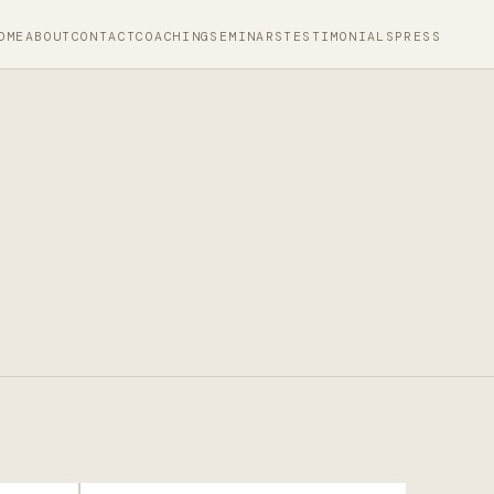
OME
ABOUT
CONTACT
COACHING
SEMINARS
TESTIMONIALS
PRESS