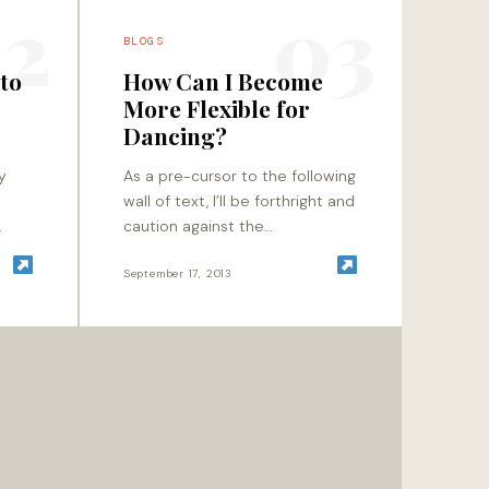
2
03
BLOGS
 to
How Can I Become
More Flexible for
3
Dancing?
y
As a pre-cursor to the following
wall of text, I’ll be forthright and
caution against the
u
continuation of traditional
e I
static stretching methods for
September 17, 2013
those of you who are…