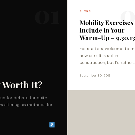
01
0
BLOGS
Mobility Exercises
Include in Your
Warm-Up – 9.30.1
For starters, welcome to m
new site. It is still in
construction, but I’d rather
welcome you and show yo
around my new house befor
September 30, 2013
 Worth It?
put in all…
up for debate for quite
s altering his methods for