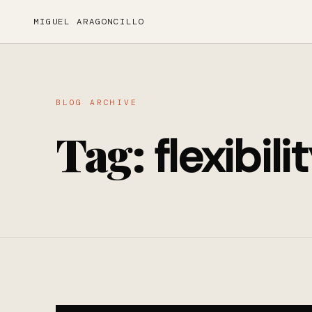
MIGUEL ARAGONCILLO
BLOG ARCHIVE
Tag:
flexibili