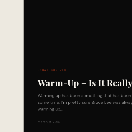
UNCATEGORIZED
Warm-Up – Is It Really
Warming up has been something that has been 
some time. I’m pretty sure Bruce Lee was alway
warming up,…
March 9, 2016