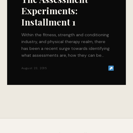
Experiments:
Installment 1
Within the fitness, strength and conditioning
industry, and physical therapy realm, there
has been a recent surge towards identifying
what assessments are, how they can be
utilized, and…
August 23, 2015