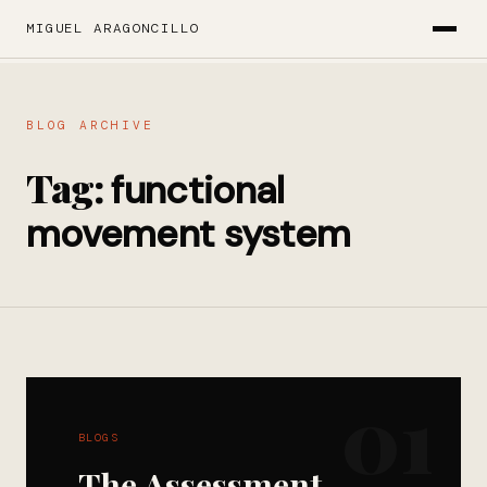
MIGUEL ARAGONCILLO
BLOG ARCHIVE
Tag:
functional
movement system
01
BLOGS
The Assessment