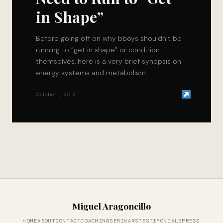
in Shape”
Before going off on why bboys shouldn’t be
running to “get in shape” or condition
themselves, here is a very brief synopsis on
energy systems and metabolism:
October 1, 2012
Miguel Aragoncillo
HOME
ABOUT
CONTACT
COACHING
SEMINARS
TESTIMONIALS
PRESS