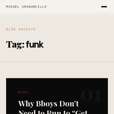
MIGUEL ARAGONCILLO
BLOG ARCHIVE
Tag:
funk
01
BLOGS
Why Bboys Don’t
Need to Run to “Get