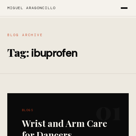
MIGUEL ARAGONCILLO
BLOG ARCHIVE
Tag:
ibuprofen
01
BLOGS
Wrist and Arm Care
for Dancers