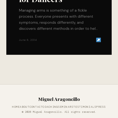
Managing arms is something of a fickle
process. Everyone presents with different
symptoms, responds differently, and
discovers different methods in order to help
themselves recover faster. Fortunately for…
June 6, 2014
Miguel Aragoncillo
HOME
ABOUT
CONTACT
COACHING
SEMINARS
TESTIMONIALS
PRESS
© 2026 Miguel Aragoncillo. All rights reserved.