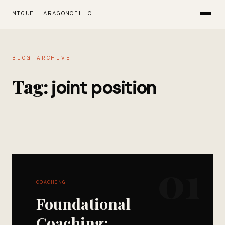
MIGUEL ARAGONCILLO
BLOG ARCHIVE
Tag:
joint position
01
COACHING
Foundational
Coaching: