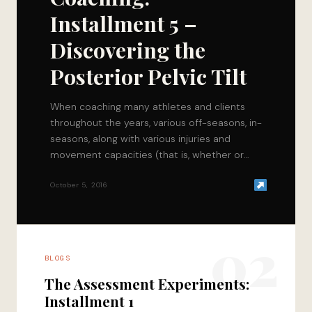
Installment 5 –
Discovering the
Posterior Pelvic Tilt
When coaching many athletes and clients
throughout the years, various off-seasons, in-
seasons, along with various injuries and
movement capacities (that is, whether or
not someone understands how to…
October 5, 2016
02
BLOGS
The Assessment Experiments:
Installment 1