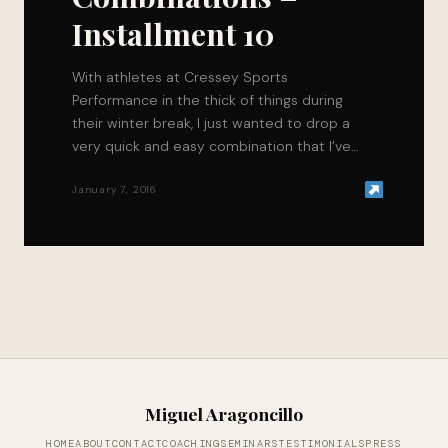
Installment 10
With athletes at Cressey Sports
Performance in the thick of things during
their winter break, I just wanted to drop a
very quick and easy combination that I’ve…
January 7, 2016
Miguel Aragoncillo
HOME
ABOUT
CONTACT
COACHING
SEMINARS
TESTIMONIALS
PRESS