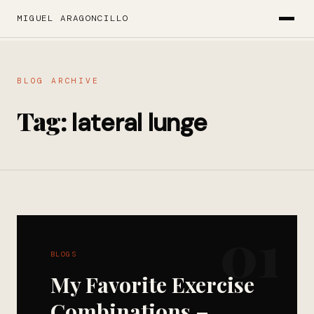
MIGUEL ARAGONCILLO
BLOG ARCHIVE
Tag:
lateral lunge
01
BLOGS
My Favorite Exercise
Combinations –