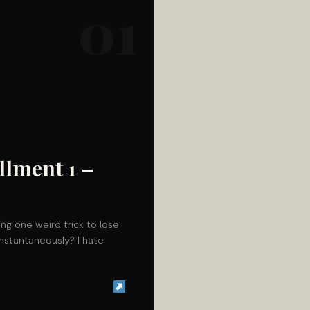
01
llment 1 –
ing one weird trick to lose
instantaneously? I hate