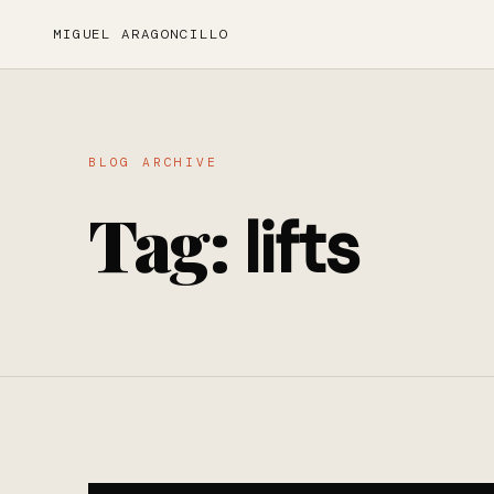
MIGUEL ARAGONCILLO
BLOG ARCHIVE
Tag:
lifts