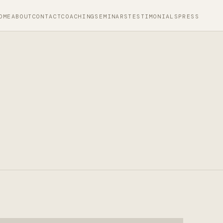
OME
ABOUT
CONTACT
COACHING
SEMINARS
TESTIMONIALS
PRESS