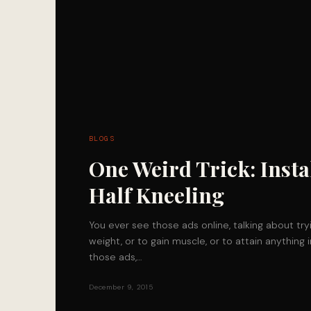
BLOGS
One Weird Trick: Insta
Half Kneeling
You ever see those ads online, talking about try
weight, or to gain muscle, or to attain anything 
those ads,…
December 9, 2015