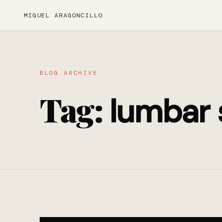
MIGUEL ARAGONCILLO
BLOG ARCHIVE
Tag:
lumbar 