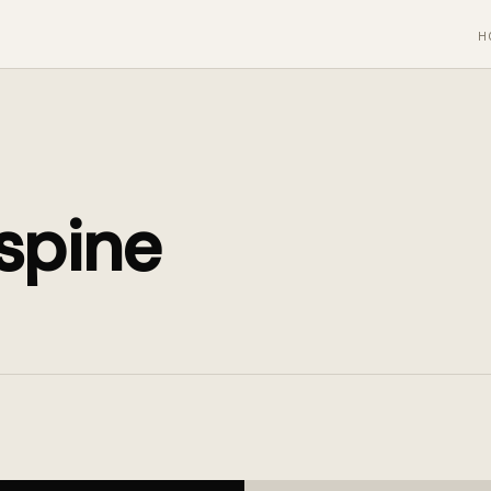
H
spine