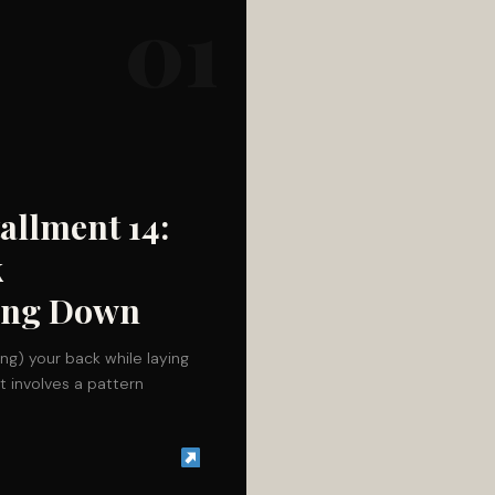
01
allment 14:
k
ying Down
ting) your back while laying
t involves a pattern