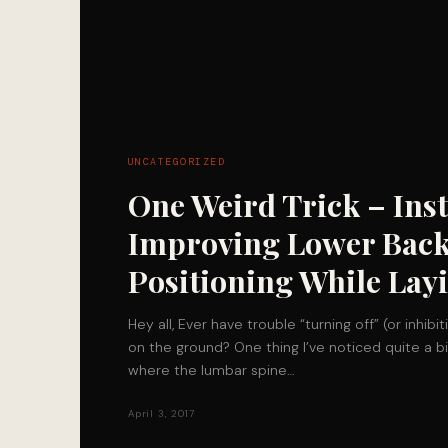
UNCATEGORIZED
One Weird Trick – Inst
Improving Lower Bac
Positioning While La
Hey all, Ever have trouble “turning off” (or inhibi
on the ground? One thing I’ve noticed quite a bi
where the lumbar spine…
April 3, 2017