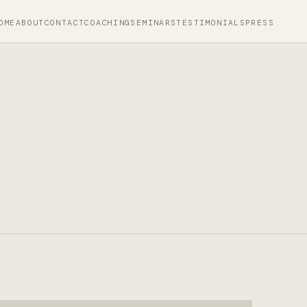
OME
ABOUT
CONTACT
COACHING
SEMINARS
TESTIMONIALS
PRESS