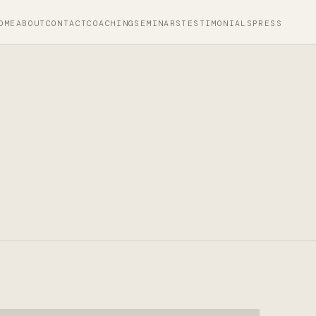
OME
ABOUT
CONTACT
COACHING
SEMINARS
TESTIMONIALS
PRESS