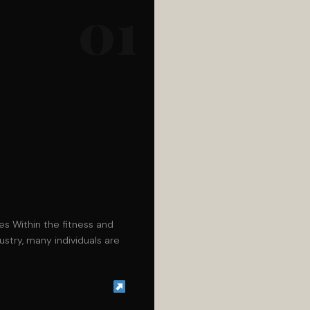
01
les Within the fitness and
stry, many individuals are