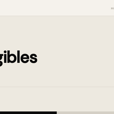
H
ibles