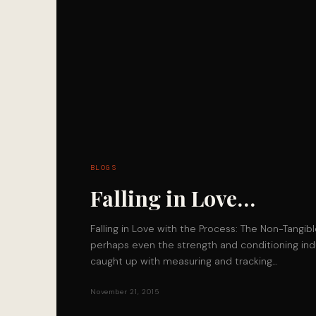
BLOGS
Falling in Love…
Falling in Love with the Process: The Non-Tangib
perhaps even the strength and conditioning indu
caught up with measuring and tracking…
November 21, 2015