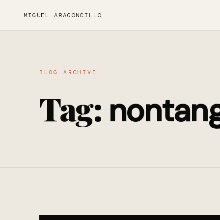
MIGUEL ARAGONCILLO
BLOG ARCHIVE
Tag:
nontang