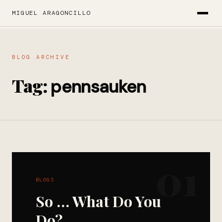
MIGUEL ARAGONCILLO
BLOG ARCHIVE
Tag:
pennsauken
01
BLOGS
So … What Do You
Do?