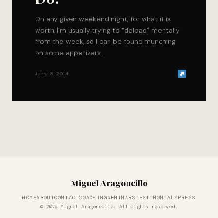
On any given weekend night, for what it is
worth, I’m usually trying to “deload” mentally
from the week, so I can be found munching
on some appetizers…
June 8, 2014
Miguel Aragoncillo
HOME
ABOUT
CONTACT
COACHING
SEMINARS
TESTIMONIALS
PRESS
© 2026 Miguel Aragoncillo. All rights reserved.