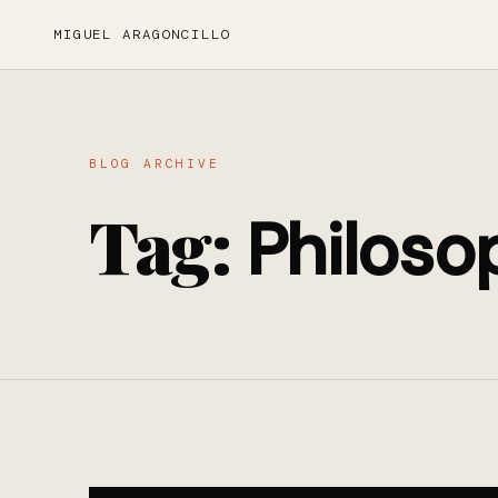
MIGUEL ARAGONCILLO
BLOG ARCHIVE
Tag:
Philoso