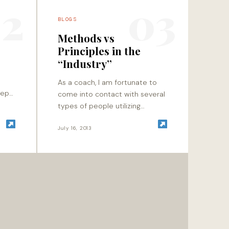
2
03
BLOGS
Methods vs
Principles in the
“Industry”
As a coach, I am fortunate to
eep
come into contact with several
y is
types of people utilizing
tant?
movement as their method of
filtration. Whether it is guiding
July 16, 2013
an athlete…