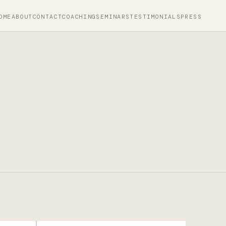
OME
ABOUT
CONTACT
COACHING
SEMINARS
TESTIMONIALS
PRESS