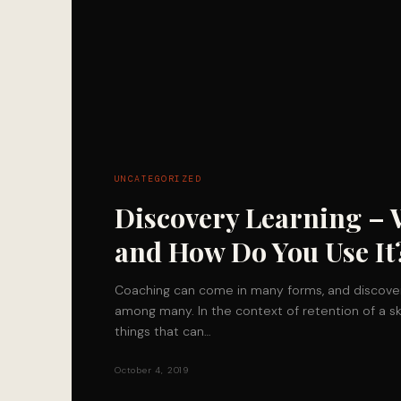
UNCATEGORIZED
Discovery Learning – 
and How Do You Use It
Coaching can come in many forms, and discover
among many. In the context of retention of a sk
things that can…
October 4, 2019