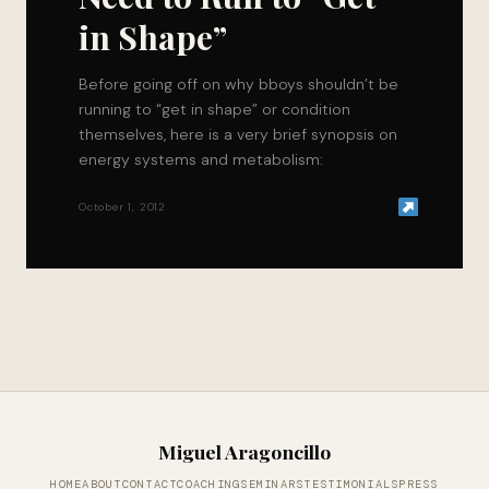
in Shape”
Before going off on why bboys shouldn’t be
running to “get in shape” or condition
themselves, here is a very brief synopsis on
energy systems and metabolism:
October 1, 2012
Miguel Aragoncillo
HOME
ABOUT
CONTACT
COACHING
SEMINARS
TESTIMONIALS
PRESS