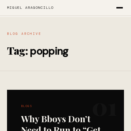
MIGUEL ARAGONCILLO
BLOG ARCHIVE
Tag:
popping
01
BLOGS
Why Bboys Don’t
Need to Run to “Get