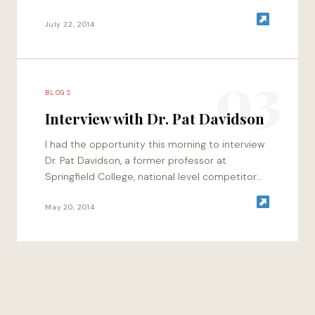
energetics, and of course…
July 22, 2014
03
BLOGS
Interview with Dr. Pat Davidson
I had the opportunity this morning to interview
Dr. Pat Davidson, a former professor at
Springfield College, national level competitor
that has competed in the Arnold Classic twice,
…
May 20, 2014