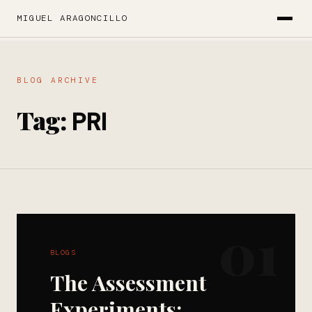
MIGUEL ARAGONCILLO
BLOG ARCHIVE
Tag:
PRI
01
BLOGS
The Assessment
Experiments: