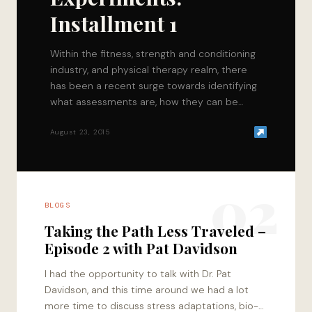
Installment 1
Within the fitness, strength and conditioning
industry, and physical therapy realm, there
has been a recent surge towards identifying
what assessments are, how they can be
utilized, and…
August 23, 2015
02
BLOGS
Taking the Path Less Traveled –
Episode 2 with Pat Davidson
I had the opportunity to talk with Dr. Pat
Davidson, and this time around we had a lot
more time to discuss stress adaptations, bio-