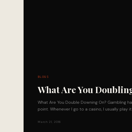
BLOGS
What Are You Doubli
What Are You Double Downing On? Gambling ha
point. Whenever I go to a casino, I usually play 
March 21, 2016