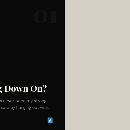
01
ng Down On?
s never been my strong
it safe by hanging out with…