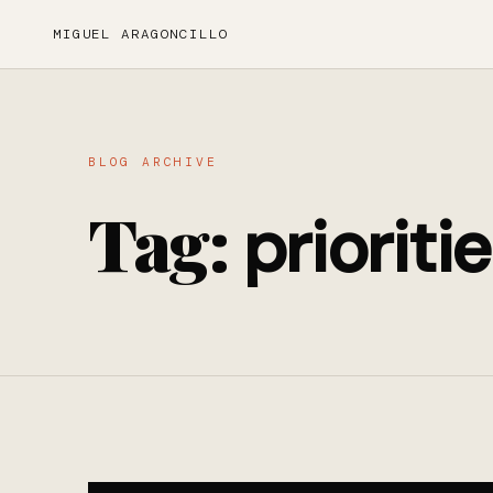
MIGUEL ARAGONCILLO
BLOG ARCHIVE
Tag:
prioriti