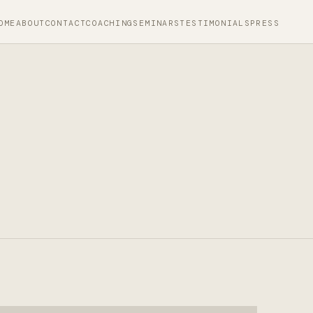
OME
ABOUT
CONTACT
COACHING
SEMINARS
TESTIMONIALS
PRESS